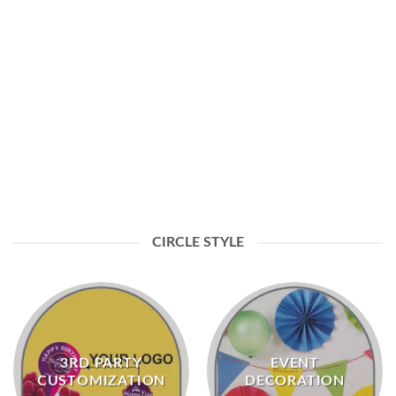
EVENT DECORATION
CIRCLE STYLE
3RD PARTY
EVENT
CUSTOMIZATION
DECORATION