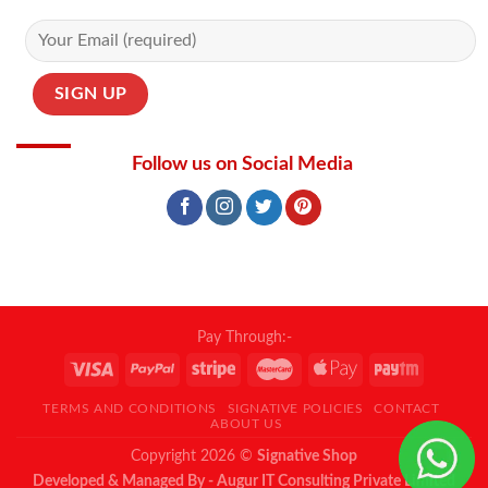
Follow us on Social Media
Pay Through:-
TERMS AND CONDITIONS
SIGNATIVE POLICIES
CONTACT
ABOUT US
Copyright 2026 ©
Signative Shop
Developed & Managed By - Augur IT Consulting Private Limited