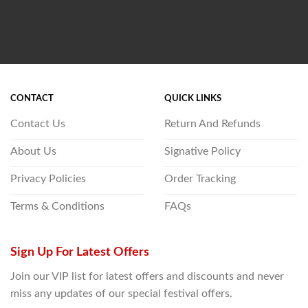
CONTACT
QUICK LINKS
Contact Us
Return And Refunds
About Us
Signative Policy
Privacy Policies
Order Tracking
Terms & Conditions
FAQs
Sign Up For Latest Offers
Join our VIP list for latest offers and discounts and never
miss any updates of our special festival offers.