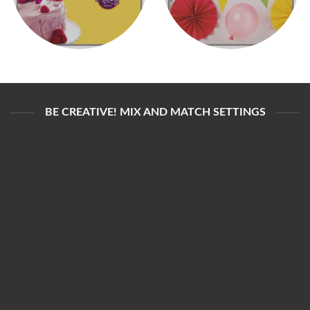
BE CREATIVE! MIX AND MATCH SETTINGS
3RD PARTY CUSTOMIZATION