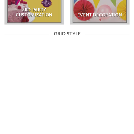
3RD PARTY
CUSTOMIZATION
EVENT DECORATION
GRID STYLE
3RD PARTY CUSTOMIZATION