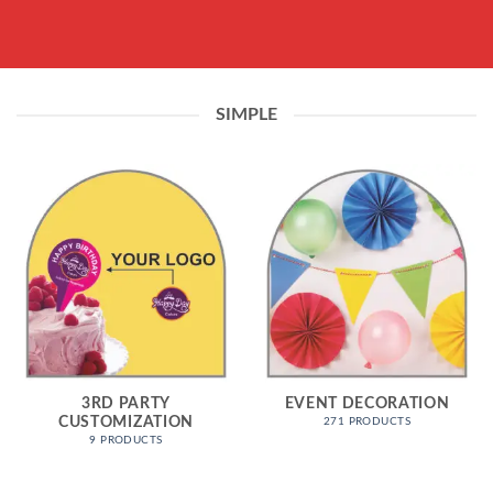
SIMPLE
3RD PARTY
EVENT DECORATION
CUSTOMIZATION
271 PRODUCTS
9 PRODUCTS