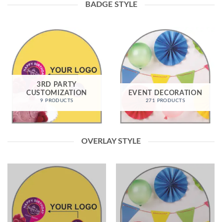
BADGE STYLE
3RD PARTY
CUSTOMIZATION
EVENT DECORATION
9 PRODUCTS
271 PRODUCTS
OVERLAY STYLE