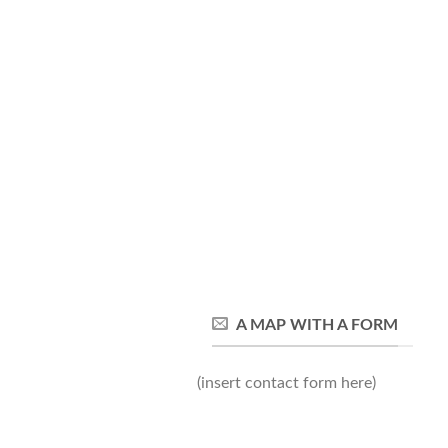
A MAP WITH A FORM
(insert contact form here)