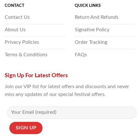
CONTACT
QUICK LINKS
Contact Us
Return And Refunds
About Us
Signative Policy
Privacy Policies
Order Tracking
Terms & Conditions
FAQs
Sign Up For Latest Offers
Join our VIP list for latest offers and discounts and never
miss any updates of our special festival offers.