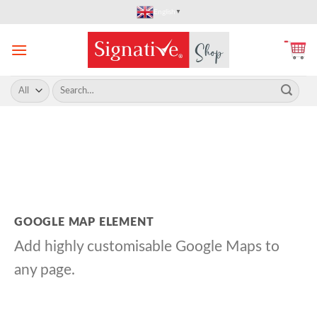
Skip
English
▼
to
content
Search
for:
GOOGLE MAP ELEMENT
Add highly customisable Google Maps to
any page.