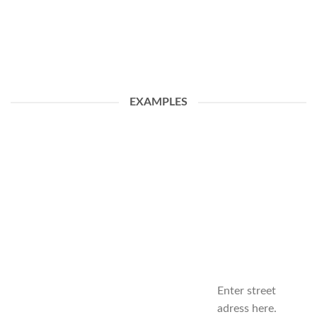
EXAMPLES
Enter street
adress here.