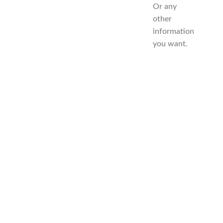
Or any
other
information
you want.