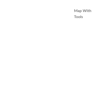
Map With
Tools