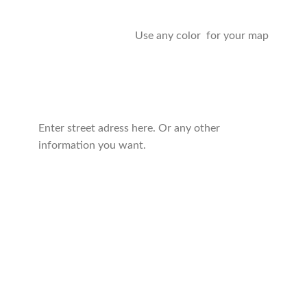
Use any color for your map
Enter street adress here. Or any other
information you want.