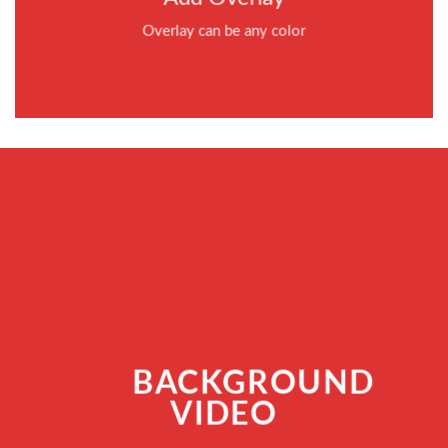
Overlay can be any color
BACKGROUND
VIDEO