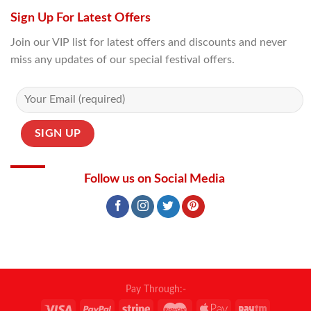
Sign Up For Latest Offers
Join our VIP list for latest offers and discounts and never
miss any updates of our special festival offers.
Follow us on Social Media
Pay Through:-