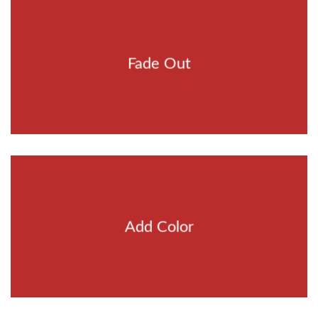
Fade Out
Add Color