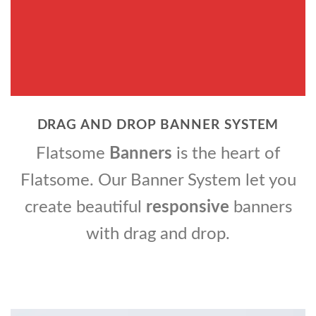
DRAG AND DROP BANNER SYSTEM
Flatsome
Banners
is the heart of
Flatsome. Our Banner System let you
create beautiful
responsive
banners
with drag and drop.