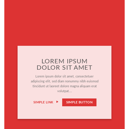
LOREM IPSUM
DOLOR SIT AMET
Lorem ipsum dolor sit amet, consectetuer
adipiscing elit, sed diam nonummy nibh euismod
tincidunt ut laoreet dolore magna aliquam erat
volutpat….
SIMPLE LINK
SIMPLE BUTTON