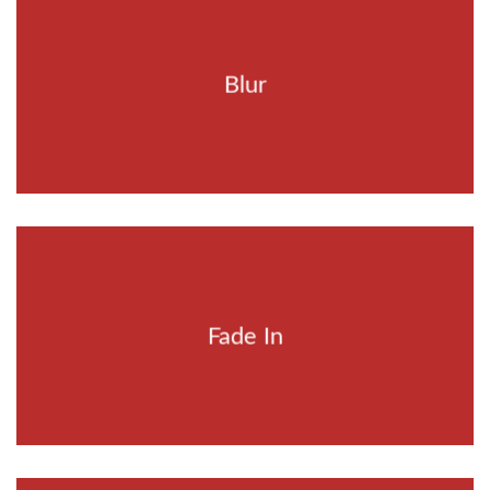
Blur
Fade In