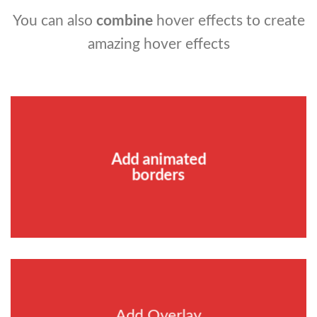
You can also
combine
hover effects to create
amazing hover effects
Add animated
borders
Add Overlay