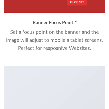
CLICK ME!
Banner Focus Point
™
Set a focus point on the banner and the
image will adjust to mobile a tablet screens.
Perfect for resposnive Websites.