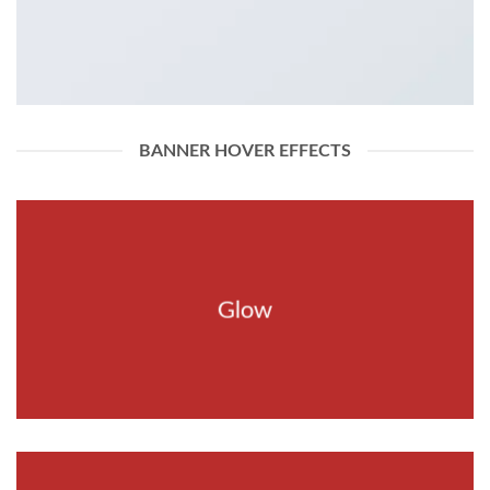
BANNER HOVER EFFECTS
Glow