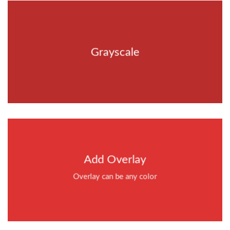
Grayscale
Add Overlay
Overlay can be any color