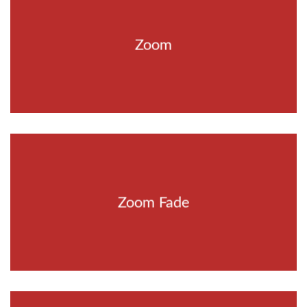
Zoom
Zoom Fade