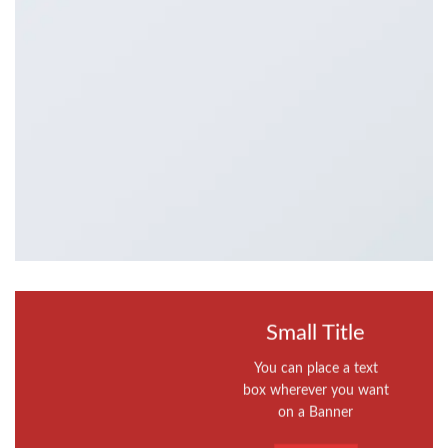
Small Title
You can place a text
box wherever you want
on a Banner