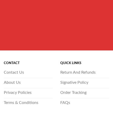
CONTACT
QUICK LINKS
Contact Us
Return And Refunds
About Us
Signative Policy
Privacy Policies
Order Tracking
Terms & Conditions
FAQs