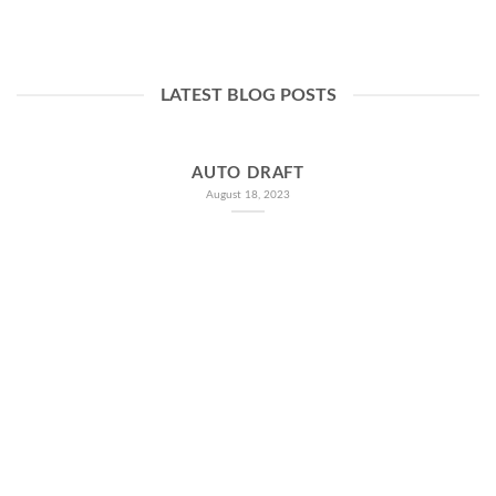
LATEST BLOG POSTS
AUTO DRAFT
August 18, 2023