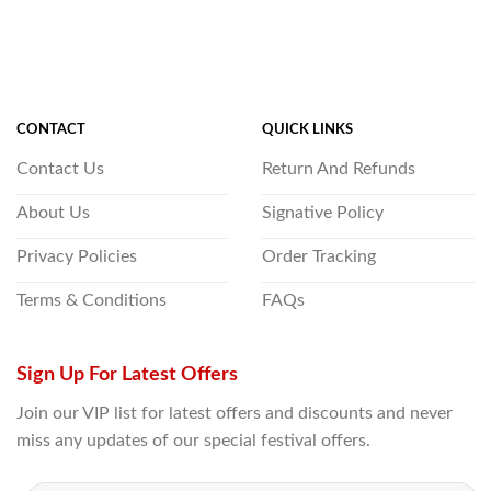
CONTACT
QUICK LINKS
Contact Us
Return And Refunds
About Us
Signative Policy
Privacy Policies
Order Tracking
Terms & Conditions
FAQs
Sign Up For Latest Offers
Join our VIP list for latest offers and discounts and never
miss any updates of our special festival offers.