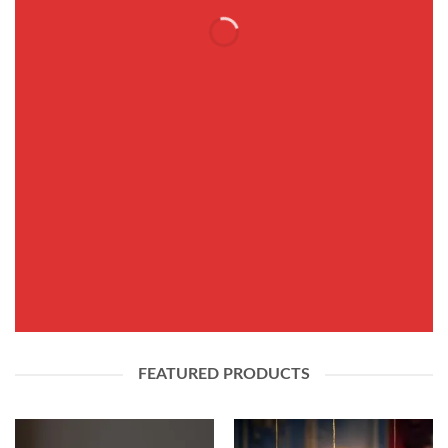
THIS SPRING
FASHION NEWS
SHOP WOMEN
SHOP MEN
FEATURED PRODUCTS