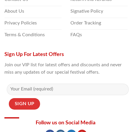
About Us
Signative Policy
Privacy Policies
Order Tracking
Terms & Conditions
FAQs
Sign Up For Latest Offers
Join our VIP list for latest offers and discounts and never
miss any updates of our special festival offers.
Follow us on Social Media