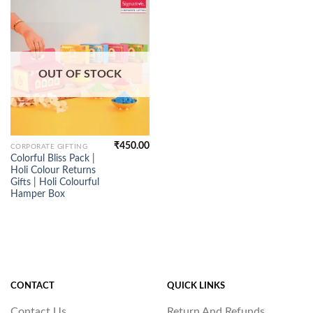
OUT OF STOCK
₹
450.00
CORPORATE GIFTING
Colorful Bliss Pack |
Holi Colour Returns
Gifts | Holi Colourful
Hamper Box
CONTACT
QUICK LINKS
Contact Us
Return And Refunds