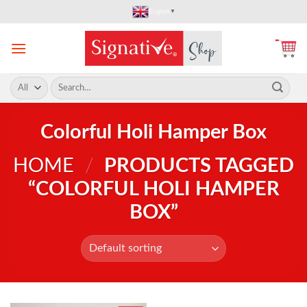
Skip
English
▼
to
content
Search
for:
Colorful Holi Hamper Box
HOME
/
PRODUCTS TAGGED
“COLORFUL HOLI HAMPER
BOX”